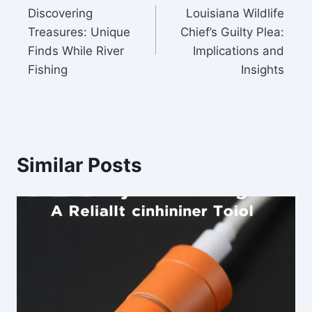
Discovering
Louisiana Wildlife
navigation
Treasures: Unique
Chief’s Guilty Plea:
Finds While River
Implications and
Fishing
Insights
Similar Posts