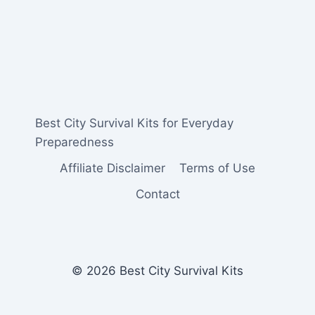
Best City Survival Kits for Everyday
Preparedness
Affiliate Disclaimer
Terms of Use
Contact
© 2026 Best City Survival Kits