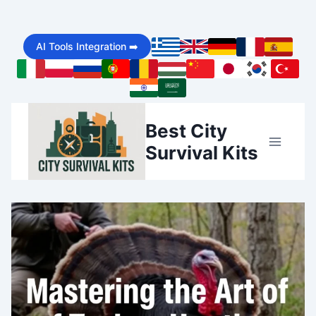
Skip
AI Tools Integration ➡️
to
content
Best City
Survival Kits