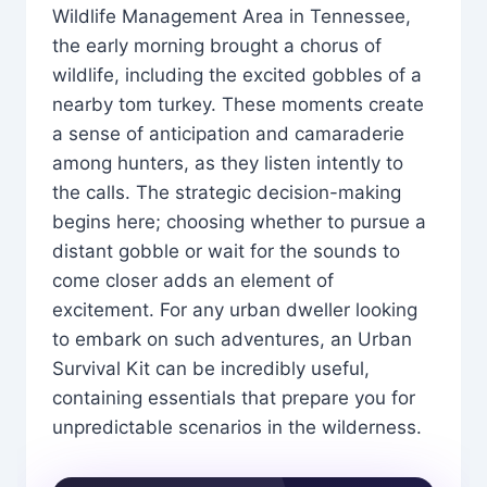
Wildlife Management Area in Tennessee,
the early morning brought a chorus of
wildlife, including the excited gobbles of a
nearby tom turkey. These moments create
a sense of anticipation and camaraderie
among hunters, as they listen intently to
the calls. The strategic decision-making
begins here; choosing whether to pursue a
distant gobble or wait for the sounds to
come closer adds an element of
excitement. For any urban dweller looking
to embark on such adventures, an Urban
Survival Kit can be incredibly useful,
containing essentials that prepare you for
unpredictable scenarios in the wilderness.