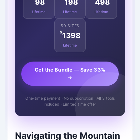
98
198
498
Lifetime
Lifetime
Lifetime
50 SITES
$
1398
Lifetime
Get the Bundle — Save 33%
→
One-time payment · No subscription · All 3 tools
included · Limited time offer
Navigating the Mountain