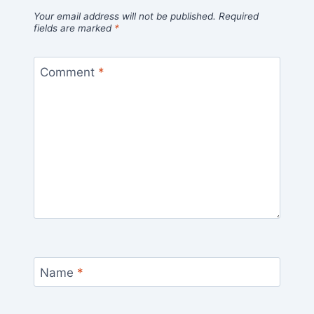
Your email address will not be published.
Required
fields are marked
*
Comment
*
Name
*