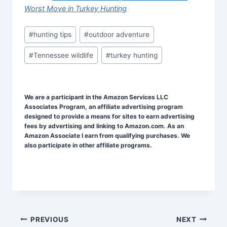
Worst Move in Turkey Hunting
Post
#
hunting tips
#
outdoor adventure
Tags:
#
Tennessee wildlife
#
turkey hunting
We are a participant in the Amazon Services LLC
Associates Program, an affiliate advertising program
designed to provide a means for sites to earn advertising
fees by advertising and linking to Amazon.com. As an
Amazon Associate I earn from qualifying purchases. We
also participate in other affiliate programs.
Post
PREVIOUS
NEXT