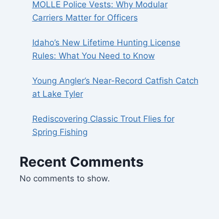
MOLLE Police Vests: Why Modular
Carriers Matter for Officers
Idaho’s New Lifetime Hunting License
Rules: What You Need to Know
Young Angler’s Near-Record Catfish Catch
at Lake Tyler
Rediscovering Classic Trout Flies for
Spring Fishing
Recent Comments
No comments to show.