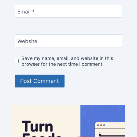
Email
*
Website
Save my name, email, and website in this
browser for the next time I comment.