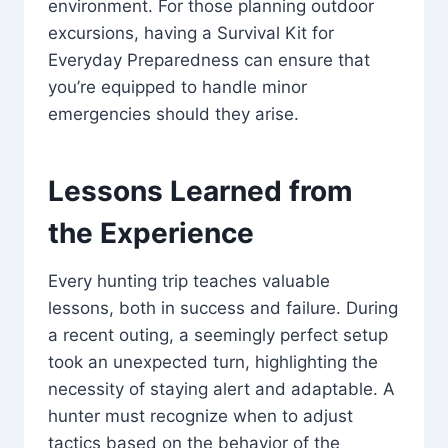
environment. For those planning outdoor
excursions, having a Survival Kit for
Everyday Preparedness can ensure that
you’re equipped to handle minor
emergencies should they arise.
Lessons Learned from
the Experience
Every hunting trip teaches valuable
lessons, both in success and failure. During
a recent outing, a seemingly perfect setup
took an unexpected turn, highlighting the
necessity of staying alert and adaptable. A
hunter must recognize when to adjust
tactics based on the behavior of the