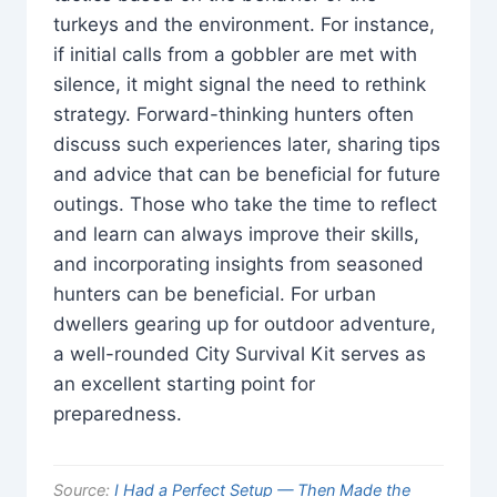
turkeys and the environment. For instance,
if initial calls from a gobbler are met with
silence, it might signal the need to rethink
strategy. Forward-thinking hunters often
discuss such experiences later, sharing tips
and advice that can be beneficial for future
outings. Those who take the time to reflect
and learn can always improve their skills,
and incorporating insights from seasoned
hunters can be beneficial. For urban
dwellers gearing up for outdoor adventure,
a well-rounded City Survival Kit serves as
an excellent starting point for
preparedness.
Source:
I Had a Perfect Setup — Then Made the