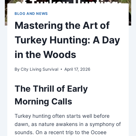
BLOG AND NEWS
Mastering the Art of
Turkey Hunting: A Day
in the Woods
By
City Living Survival
April 17, 2026
The Thrill of Early
Morning Calls
Turkey hunting often starts well before
dawn, as nature awakens in a symphony of
sounds. On a recent trip to the Ocoee