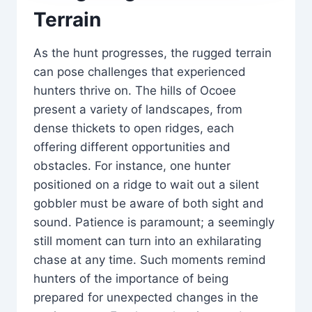
Terrain
As the hunt progresses, the rugged terrain
can pose challenges that experienced
hunters thrive on. The hills of Ocoee
present a variety of landscapes, from
dense thickets to open ridges, each
offering different opportunities and
obstacles. For instance, one hunter
positioned on a ridge to wait out a silent
gobbler must be aware of both sight and
sound. Patience is paramount; a seemingly
still moment can turn into an exhilarating
chase at any time. Such moments remind
hunters of the importance of being
prepared for unexpected changes in the