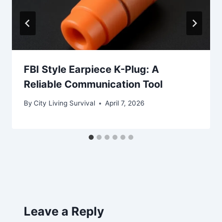
FBI Style Earpiece K-Plug: A
Reliable Communication Tool
By
City Living Survival
April 7, 2026
Leave a Reply