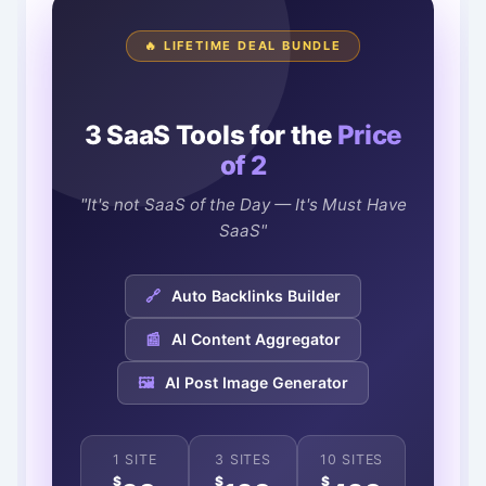
🔥 LIFETIME DEAL BUNDLE
3 SaaS Tools for the
Price
of 2
"It's not SaaS of the Day — It's Must Have
SaaS"
🔗
Auto Backlinks Builder
📰
AI Content Aggregator
🖼️
AI Post Image Generator
1 SITE
3 SITES
10 SITES
$
$
$