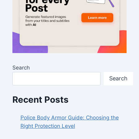
Search
Search
Recent Posts
Police Body Armor Guide: Choosing the
Right Protection Level