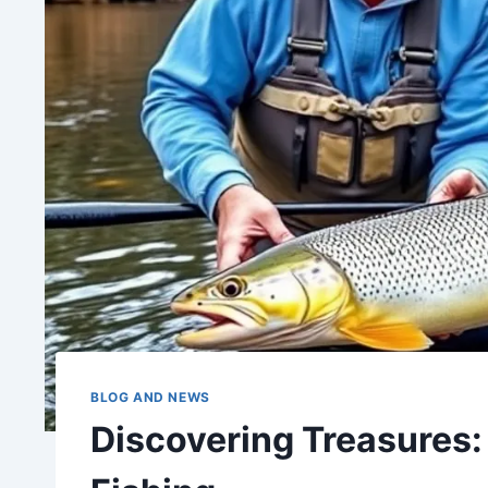
BLOG AND NEWS
Discovering Treasures: