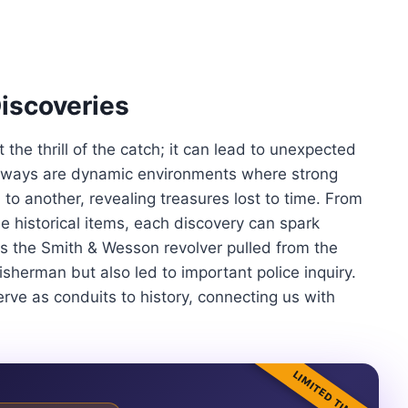
Discoveries
t the thrill of the catch; it can lead to unexpected
aterways are dynamic environments where strong
 to another, revealing treasures lost to time. From
ble historical items, each discovery can spark
is the Smith & Wesson revolver pulled from the
isherman but also led to important police inquiry.
rve as conduits to history, connecting us with
LIMITED TIME