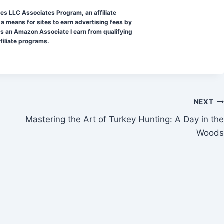
ces LLC Associates Program, an affiliate
a means for sites to earn advertising fees by
s an Amazon Associate I earn from qualifying
ffiliate programs.
NEXT
Mastering the Art of Turkey Hunting: A Day in the
Woods