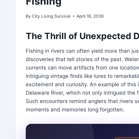
Fishing
By
City Living Survival
April 16, 2026
The Thrill of Unexpected 
Fishing in rivers can often yield more than jus
discoveries that tell stories of the past. W
currents can move artifacts from one location
intriguing vintage finds like lures to remarka
excitement and curiosity. An example of this 
Delaware River, which not only intrigued the f
Such encounters remind anglers that rivers se
moments and memories long forgotten.