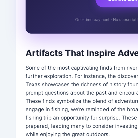
One-time payment · No subscription
Artifacts That Inspire Adv
Some of the most captivating finds from river 
further exploration. For instance, the discove
Texas showcases the richness of history foun
prompt questions about the past and encourag
These finds symbolize the blend of adventure
engage in fishing, we’re reminded of the bro
fishing trip an opportunity for surprise. Thes
prepared, leading many to consider investing
while enjoying the great outdoors.