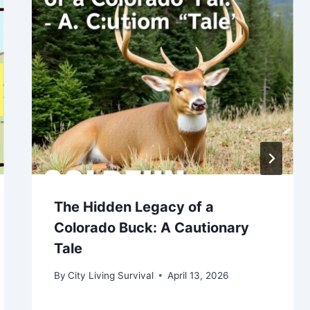
The Hidden Legacy of a
Colorado Buck: A Cautionary
Tale
By
City Living Survival
April 13, 2026