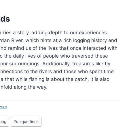
nds
carries a story, adding depth to our experiences.
an River, which hints at a rich logging history and
and remind us of the lives that once interacted with
to the daily lives of people who traversed these
our surroundings. Additionally, treasures like fly
nnections to the rivers and those who spent time
hat while fishing is about the catch, it is also
unfold along the way.
vers
ting
#
unique finds