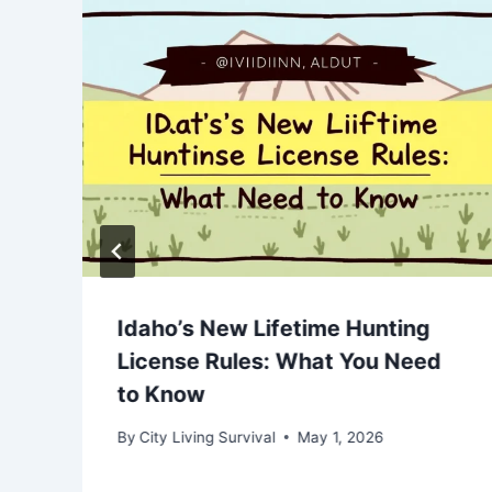
Idaho’s New Lifetime Hunting
License Rules: What You Need
to Know
By
City Living Survival
May 1, 2026