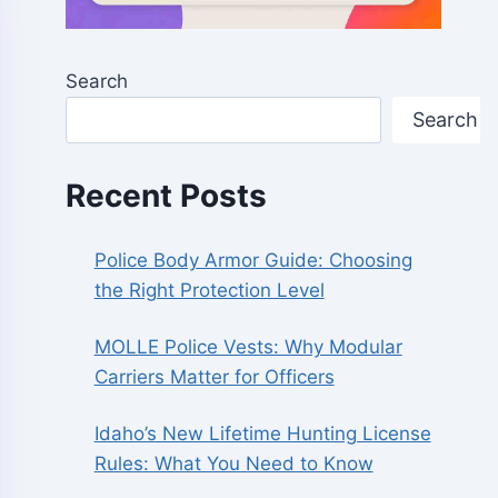
Search
Search
Recent Posts
Police Body Armor Guide: Choosing
the Right Protection Level
MOLLE Police Vests: Why Modular
Carriers Matter for Officers
Idaho’s New Lifetime Hunting License
Rules: What You Need to Know