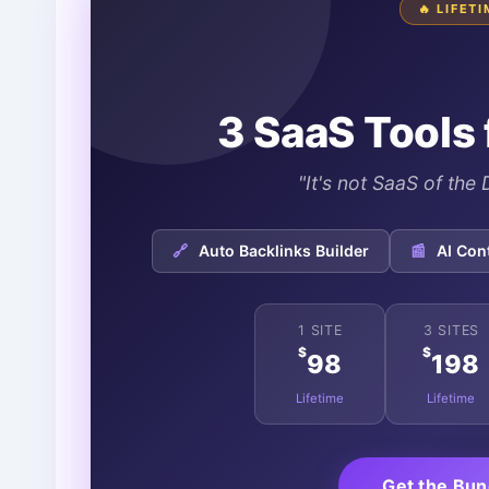
🔥 LIFET
3 SaaS Tools 
"It's not SaaS of th
🔗
Auto Backlinks Builder
📰
AI Con
1 SITE
3 SITES
$
$
98
198
Lifetime
Lifetime
Get the Bu