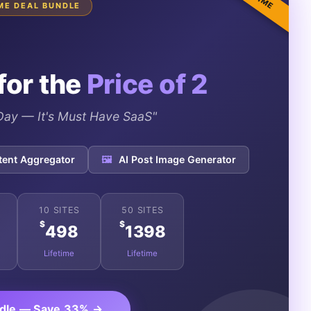
IME DEAL BUNDLE
for the
Price of 2
e Day — It's Must Have SaaS"
tent Aggregator
🖼️
AI Post Image Generator
10 SITES
50 SITES
$
$
498
1398
Lifetime
Lifetime
ndle — Save 33% →