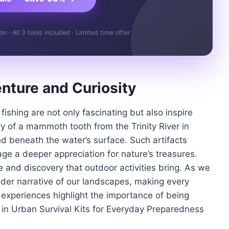
 · All 3 tools included · Limited time offer
enture and Curiosity
fishing are not only fascinating but also inspire
ry of a mammoth tooth from the Trinity River in
d beneath the water’s surface. Such artifacts
e a deeper appreciation for nature’s treasures.
 and discovery that outdoor activities bring. As we
ader narrative of our landscapes, making every
e experiences highlight the importance of being
 in Urban Survival Kits for Everyday Preparedness