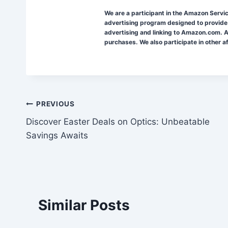
We are a participant in the Amazon Servi
advertising program designed to provide 
advertising and linking to Amazon.com. A
purchases. We also participate in other a
Post
PREVIOUS
Discover Easter Deals on Optics: Unbeatable
navigation
Savings Awaits
Similar Posts