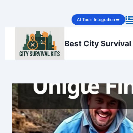
Skip
AI Tools Integration ➡️
to
content
Best City Survival