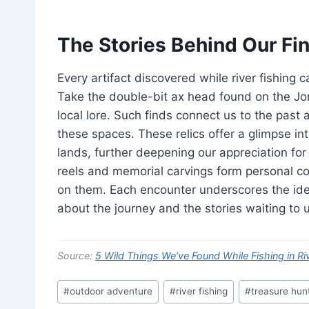
The Stories Behind Our Fi
Every artifact discovered while river fishing 
Take the double-bit ax head found on the Jord
local lore. Such finds connect us to the past 
these spaces. These relics offer a glimpse in
lands, further deepening our appreciation for 
reels and memorial carvings form personal co
on them. Each encounter underscores the idea t
about the journey and the stories waiting to 
Source:
5 Wild Things We’ve Found While Fishing in Ri
Post
#
outdoor adventure
#
river fishing
#
treasure hun
Tags: