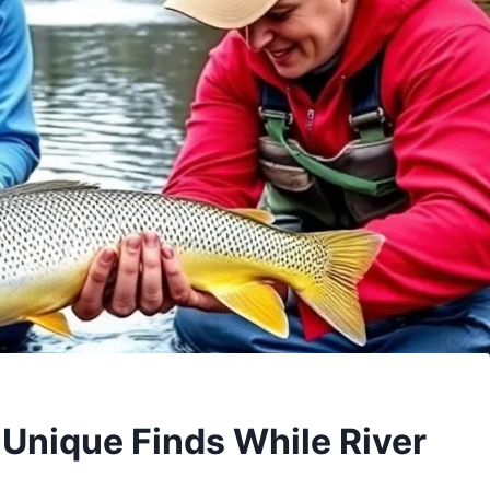
 Unique Finds While River