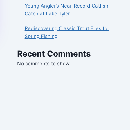
Young Angler’s Near-Record Catfish
Catch at Lake Tyler
Rediscovering Classic Trout Flies for
Spring Fishing
Recent Comments
No comments to show.