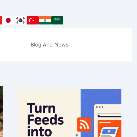
Blog And News