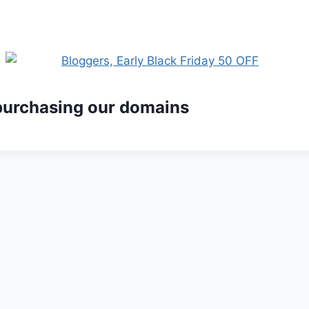
 purchasing our domains