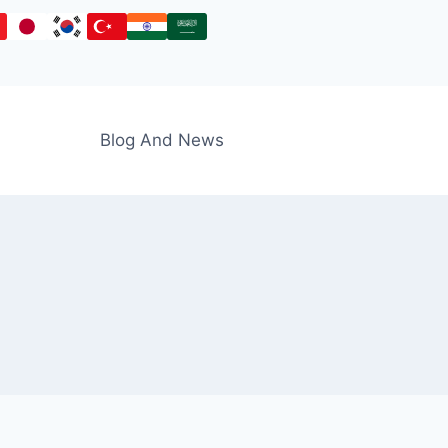
Blog And News