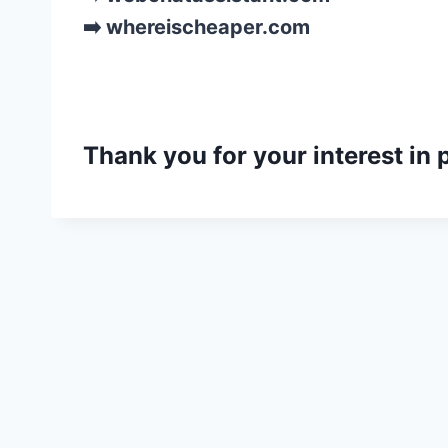
➡️ whereischeaper.com
Thank you for your interest in