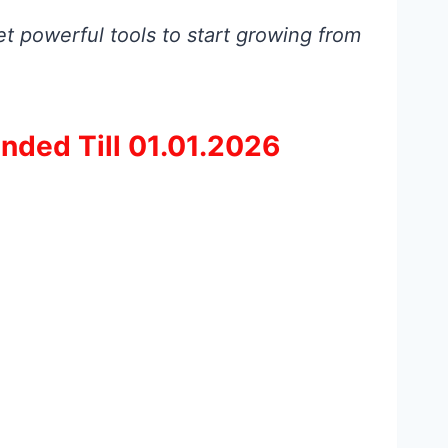
t powerful tools to start growing from
nded Till 01.01.2026