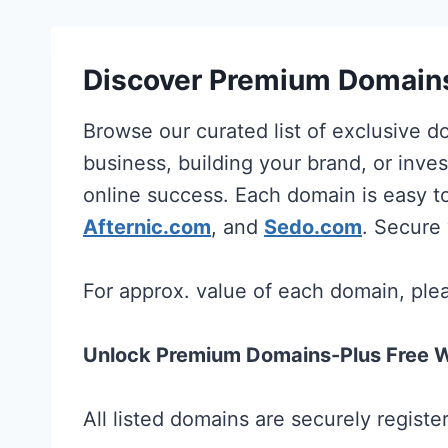
Discover Premium Domains
Browse our curated list of exclusive 
business, building your brand, or inves
online success. Each domain is easy t
Afternic.com
, and
Sedo.com
. Secure
For approx. value of each domain, pl
Unlock Premium Domains-Plus Free W
All listed domains are securely regist