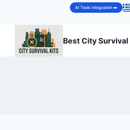
Skip
AI Tools Integration ➡️
to
content
Best City Survival