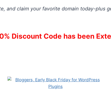
e, and claim your favorite domain today-plus ge
0% Discount Code has been Exte