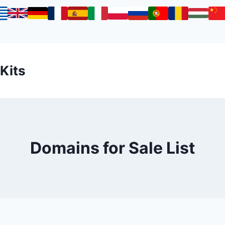
 Kits
Domains for Sale List