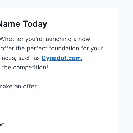
 Name Today
. Whether you’re launching a new
 offer the perfect foundation for your
places, such as
Dynadot.com
,
 the competition!
make an offer.
nd.