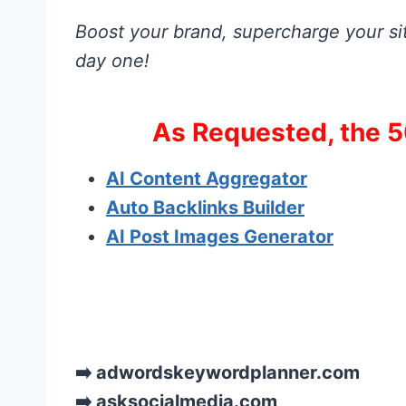
Boost your brand, supercharge your sit
day one!
As Requested, the 5
AI Content Aggregator
Auto Backlinks Builder
AI Post Images Generator
➡️ adwordskeywordplanner.com
➡️ asksocialmedia.com