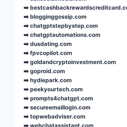
➡️ bestcashbackrewardscreditcard.
➡️ blogginggossip.com
➡️ chatgptstepbystep.com
➡️ chatgptautomations.com
➡️ dusdating.com
➡️ fpvcopilot.com
➡️ goldandcryptoinvestment.com
➡️ goproid.com
➡️ hydiepark.com
➡️ peekyourtech.com
➡️ prompts4chatgpt.com
➡️ secureemaillogin.com
➡️ topwebadviser.com
➡️ webchatassistant.com